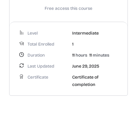
Free access this course
Level
Intermediate
Total Enrolled
1
Duration
11
hours
11
minutes
Last Updated
June 29, 2025
Certificate
Certificate of
completion