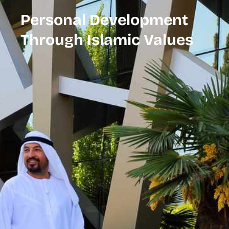
Personal Development
Through Islamic Values