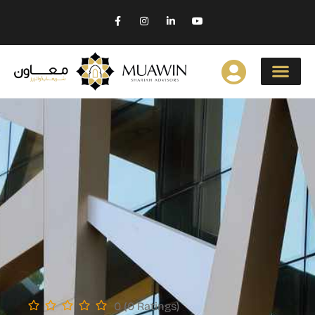
0 (0 Ratings)