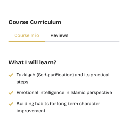
Course Curriculum
Course Info
Reviews
What I will learn?
Tazkiyah (Self-purification) and its practical
steps
Emotional intelligence in Islamic perspective
Building habits for long-term character
improvement