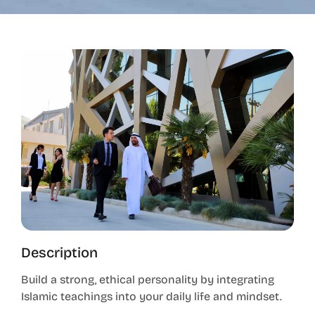
Description
Build a strong, ethical personality by integrating
Islamic teachings into your daily life and mindset.