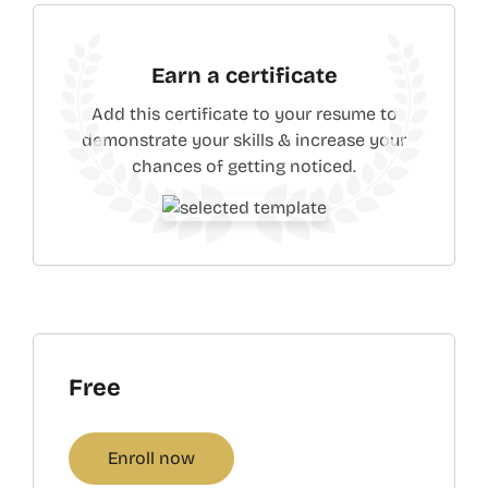
Earn a certificate
Add this certificate to your resume to
demonstrate your skills & increase your
chances of getting noticed.
Free
Enroll now