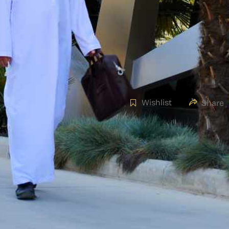
Wishlist
Share