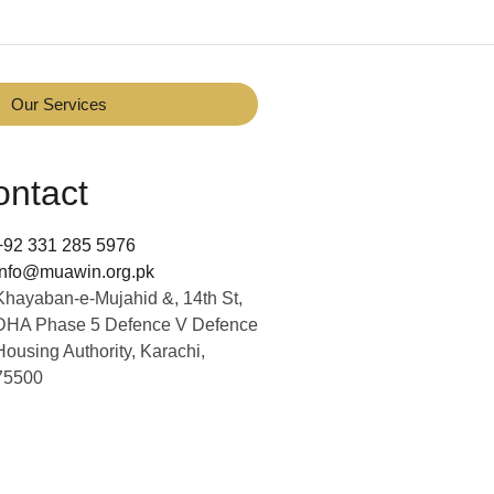
Our Services
ontact
+92 331 285 5976
info@muawin.org.pk
Khayaban-e-Mujahid &, 14th St,
DHA Phase 5 Defence V Defence
Housing Authority, Karachi,
75500