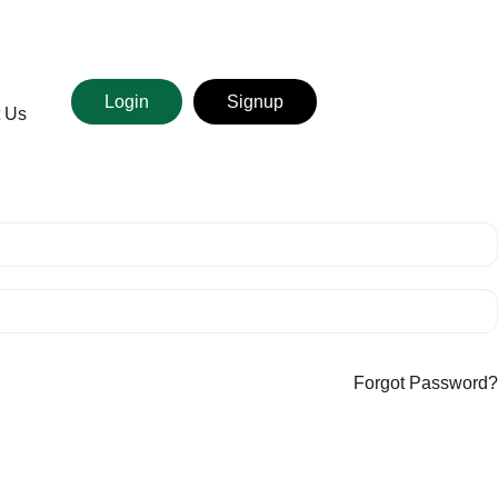
Login
Signup
t Us
Forgot Password?