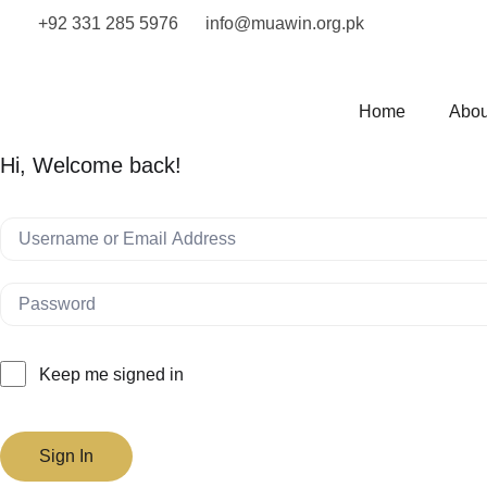
+92 331 285 5976
info@muawin.org.pk
Home
Abou
Hi, Welcome back!
Keep me signed in
Sign In