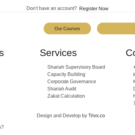
Don't have an account?
Register Now
Our Courses
s
Services
C
Shariah Supervisory Board
Capacity Building
Corporate Governance
Shariah Audit
Zakat Calculation
Design and Develop by
Trivx.co
s?