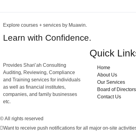
Explore courses + services by Muawin.
Learn with Confidence.
Quick Link
Provides Shari’ah Consulting
Home
Auditing, Reviewing, Compliance
About Us
and Training services for individuals
Our Services
as well as financial institutes,
Board of Directors
companies, and family businesses
Contact Us
etc.
© All rights reserved
Want to receive push notifications for all major on-site activitie