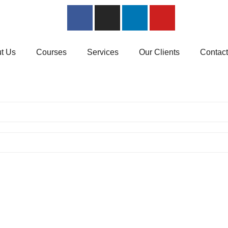
t Us
Courses
Services
Our Clients
Contac