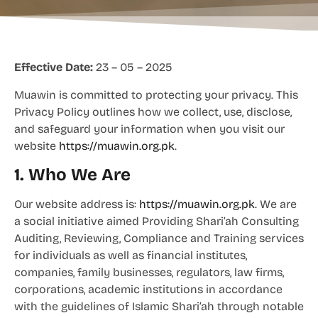
Effective Date:
23 – 05 – 2025
Muawin is committed to protecting your privacy. This
Privacy Policy outlines how we collect, use, disclose,
and safeguard your information when you visit our
website
https://muawin.org.pk
.
1. Who We Are
Our website address is:
https://muawin.org.pk
. We are
a social initiative aimed Providing Shari’ah Consulting
Auditing, Reviewing, Compliance and Training services
for individuals as well as financial institutes,
companies, family businesses, regulators, law firms,
corporations, academic institutions in accordance
with the guidelines of Islamic Shari’ah through notable