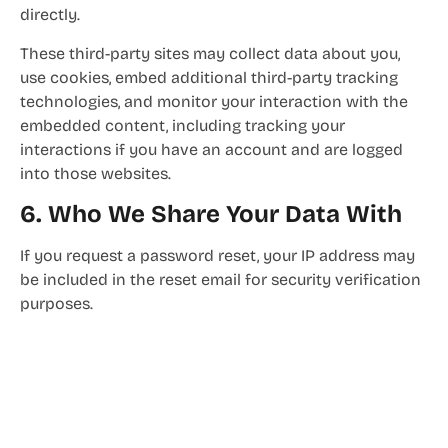
directly.
These third-party sites may collect data about you,
use cookies, embed additional third-party tracking
technologies, and monitor your interaction with the
embedded content, including tracking your
interactions if you have an account and are logged
into those websites.
6. Who We Share Your Data With
If you request a password reset, your IP address may
be included in the reset email for security verification
purposes.
7. How Long We Retain Your Data
Comments and their associated metadata are
retained indefinitely to facilitate automated
recognition and approval of follow-up comments.