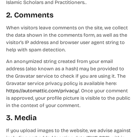
Islamic Scholars and Practitioners..
2. Comments
When visitors leave comments on the site, we collect
the data shown in the comments form, as well as the
visitor’s IP address and browser user agent string to
help with spam detection.
An anonymized string created from your email
address (also known as a hash) may be provided to
the Gravatar service to check if you are using it. The
Gravatar service privacy policy is available here:
https://automattic.com/privacy/
. Once your comment
is approved, your profile picture is visible to the public
in the context of your comment.
3. Media
If you upload images to the website, we advise against