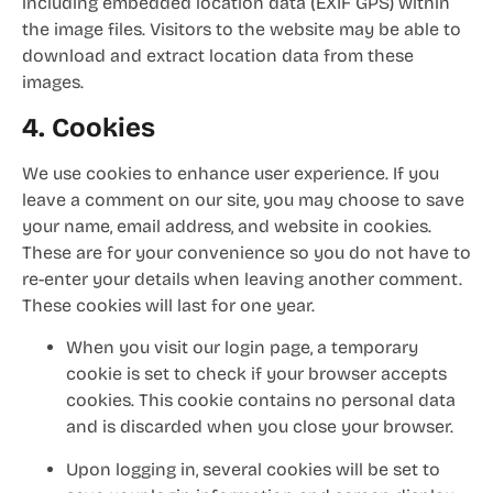
including embedded location data (EXIF GPS) within
the image files. Visitors to the website may be able to
download and extract location data from these
images.
4. Cookies
We use cookies to enhance user experience. If you
leave a comment on our site, you may choose to save
your name, email address, and website in cookies.
These are for your convenience so you do not have to
re-enter your details when leaving another comment.
These cookies will last for one year.
When you visit our login page, a temporary
cookie is set to check if your browser accepts
cookies. This cookie contains no personal data
and is discarded when you close your browser.
Upon logging in, several cookies will be set to