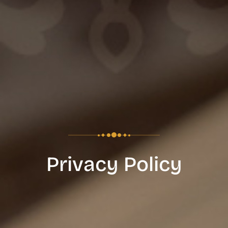
Privacy Policy