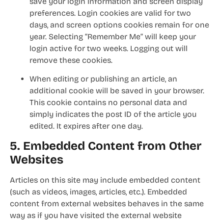
save your login information and screen display
preferences. Login cookies are valid for two
days, and screen options cookies remain for one
year. Selecting “Remember Me” will keep your
login active for two weeks. Logging out will
remove these cookies.
When editing or publishing an article, an
additional cookie will be saved in your browser.
This cookie contains no personal data and
simply indicates the post ID of the article you
edited. It expires after one day.
5. Embedded Content from Other
Websites
Articles on this site may include embedded content
(such as videos, images, articles, etc.). Embedded
content from external websites behaves in the same
way as if you have visited the external website