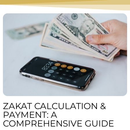
ZAKAT CALCULATION &
PAYMENT: A
COMPREHENSIVE GUIDE