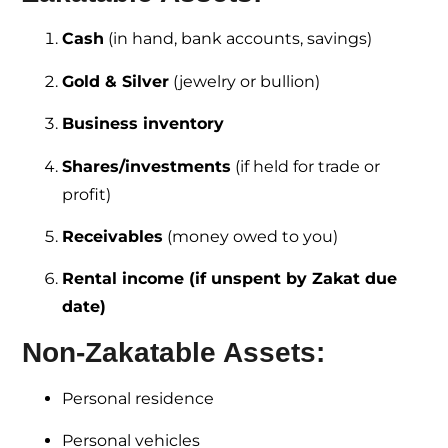
Cash
(in hand, bank accounts, savings)
Gold & Silver
(jewelry or bullion)
Business inventory
Shares/investments
(if held for trade or
profit)
Receivables
(money owed to you)
Rental income (if unspent by Zakat due
date)
Non-Zakatable Assets:
Personal residence
Personal vehicles