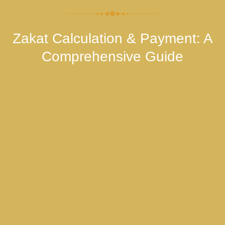
Zakat Calculation & Payment: A
Comprehensive Guide