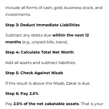
Include all forms of cash, gold, business stock, and
investments.
Step 3: Deduct Immediate Liabilities
Subtract any debts due
within the next 12
months
(e.g., unpaid bills, loans).
Step 4: Calculate Total Net Worth
Add all assets and subtract liabilities.
Step 5: Check Against Nisab
If the result is above the Nisab, Zakat is due.
Step 6: Pay 2.5%
Pay
2.5% of the net zakatable assets
. That is your