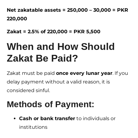
Net zakatable assets = 250,000 – 30,000 = PKR
220,000
Zakat = 2.5% of 220,000 = PKR 5,500
When and How Should
Zakat Be Paid?
Zakat must be paid
once every lunar year
. If you
delay payment without a valid reason, it is
considered sinful.
Methods of Payment:
Cash or bank transfer
to individuals or
institutions