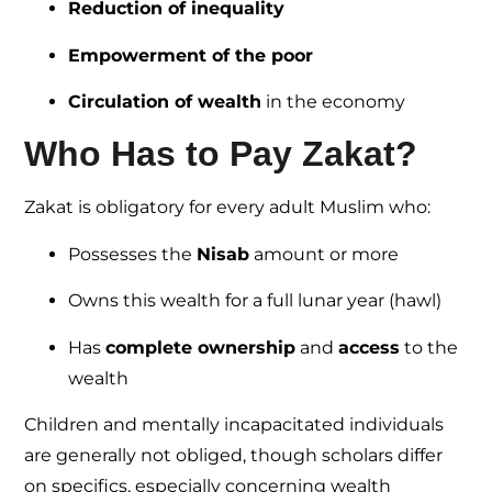
Reduction of inequality
Empowerment of the poor
Circulation of wealth
in the economy
Who Has to Pay Zakat?
Zakat is obligatory for every adult Muslim who:
Possesses the
Nisab
amount or more
Owns this wealth for a full lunar year (hawl)
Has
complete ownership
and
access
to the
wealth
Children and mentally incapacitated individuals
are generally not obliged, though scholars differ
on specifics, especially concerning wealth