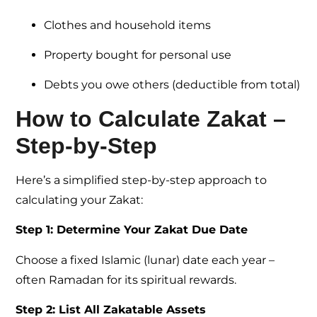
Clothes and household items
Property bought for personal use
Debts you owe others (deductible from total)
How to Calculate Zakat –
Step-by-Step
Here’s a simplified step-by-step approach to
calculating your Zakat:
Step 1: Determine Your Zakat Due Date
Choose a fixed Islamic (lunar) date each year –
often Ramadan for its spiritual rewards.
Step 2: List All Zakatable Assets