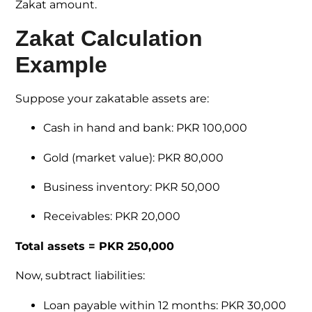
Zakat amount.
Zakat Calculation
Example
Suppose your zakatable assets are:
Cash in hand and bank: PKR 100,000
Gold (market value): PKR 80,000
Business inventory: PKR 50,000
Receivables: PKR 20,000
Total assets = PKR 250,000
Now, subtract liabilities:
Loan payable within 12 months: PKR 30,000