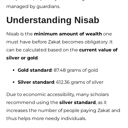
managed by guardians.
Understanding Nisab
Nisab is the
minimum amount of wealth
one
must have before Zakat becomes obligatory. It
can be calculated based on the
current value of
silver or gold
.
Gold standard
: 87.48 grams of gold
Silver standard
: 612.36 grams of silver
Due to economic accessibility, many scholars
recommend using the
silver standard
, as it
increases the number of people paying Zakat and
thus helps more needy individuals.