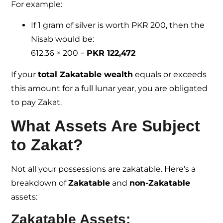
For example:
If 1 gram of silver is worth PKR 200, then the
Nisab would be:
612.36 × 200 =
PKR 122,472
If your
total Zakatable wealth
equals or exceeds
this amount for a full lunar year, you are obligated
to pay Zakat.
What Assets Are Subject
to Zakat?
Not all your possessions are zakatable. Here’s a
breakdown of
Zakatable
and
non-Zakatable
assets:
Zakatable Assets: