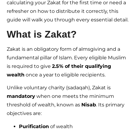
calculating your Zakat for the first time or need a
refresher on how to distribute it correctly, this
guide will walk you through every essential detail.
What is Zakat?
Zakat is an obligatory form of almsgiving and a
fundamental pillar of Islam. Every eligible Muslim
is required to give
2.5% of their qualifying
wealth
once a year to eligible recipients.
Unlike voluntary charity (sadaqah), Zakat is
mandatory
when one meets the minimum
threshold of wealth, known as
Nisab
. Its primary
objectives are:
Purification
of wealth