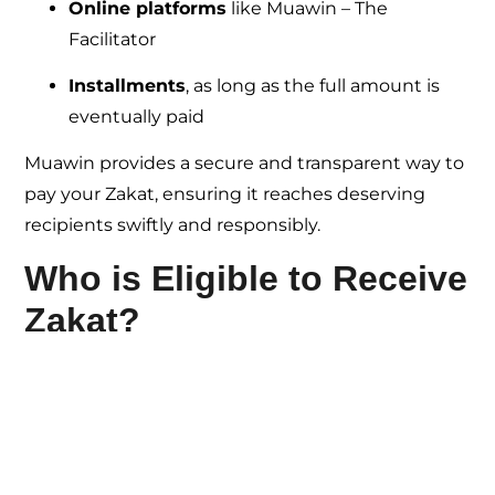
Online platforms
like Muawin – The
Facilitator
Installments
, as long as the full amount is
eventually paid
Muawin provides a secure and transparent way to
pay your Zakat, ensuring it reaches deserving
recipients swiftly and responsibly.
Who is Eligible to Receive
Zakat?
The Qur’an outlines
eight categories of
recipients
(Surah At-Tawbah, 9:60):
Fuqara
– Poor without income