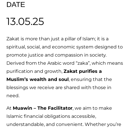
DATE
13.05.25
Zakat is more than just a pillar of Islam; it is a
spiritual, social, and economic system designed to
promote justice and compassion in society.
Derived from the Arabic word “zaka”, which means
purification and growth,
Zakat purifies a
Muslim’s wealth and soul
, ensuring that the
blessings we receive are shared with those in
need.
At
Muawin – The Facilitator
, we aim to make
Islamic financial obligations accessible,
understandable, and convenient. Whether you’re